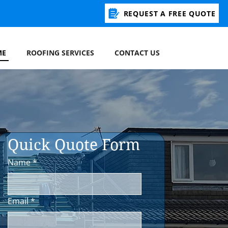
REQUEST A FREE QUOTE
ME
ROOFING SERVICES
CONTACT US
Quick Quote Form 
Name
*
Email
*