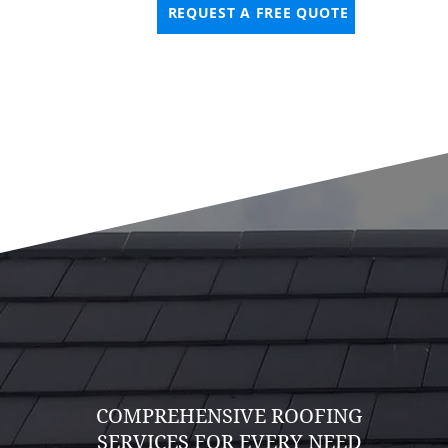
REQUEST A FREE QUOTE
COMPREHENSIVE ROOFING
SERVICES FOR EVERY NEED