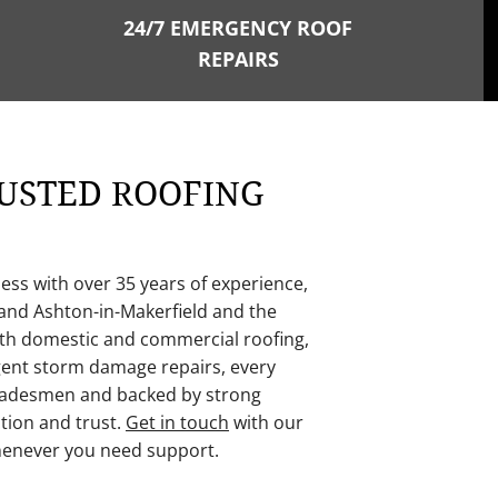
24/7 EMERGENCY ROOF
REPAIRS
USTED ROOFING
ness with over 35 years of experience,
 and Ashton-in-Makerfield
and the
oth domestic and commercial roofing,
rgent storm damage repairs, every
 tradesmen and backed by strong
tion and trust.
Get in touch
with our
henever you need support.