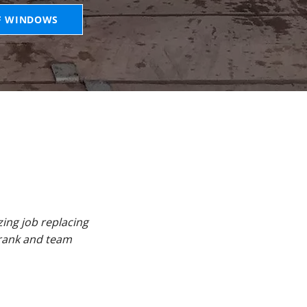
F WINDOWS
ing job replacing
Frank and team