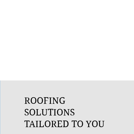
ROOFING
SOLUTIONS
TAILORED TO YOU