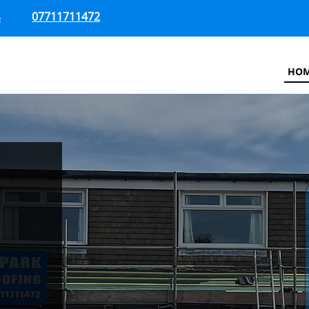
4
07711711472
HO