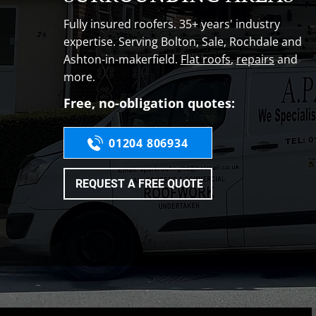
Fully insured roofers. 35+ years' industry
expertise. Serving Bolton, Sale, Rochdale and
Ashton-in-makerfield.
Flat roofs
,
repairs
and
more.
Free, no-obligation quotes:
01204 806934
REQUEST A FREE QUOTE