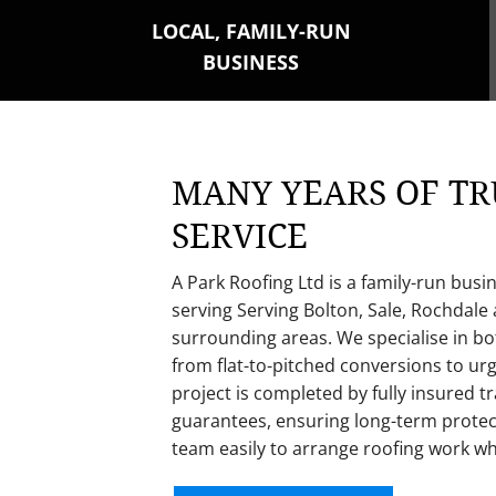
LOCAL, FAMILY-RUN
BUSINESS
MANY YEARS OF TR
SERVICE
A Park Roofing Ltd is a family-run busi
se
rving Serving Bolton, Sale, Rochdale
surrounding areas. We specialise in b
from flat-to-pitched conversions to u
project is completed by fully insured
guarantees, ensuring long-term protec
team easily to arrange roofing work w