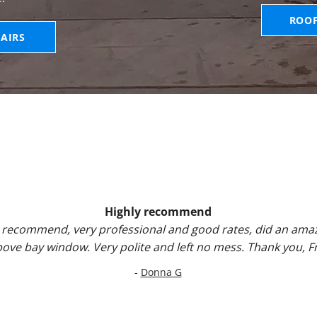
ROO
AIRS
Highly recommend
 recommend, very professional and good rates, did an amaz
above bay window. Very polite and left no mess. Thank you, 
-
Donna G