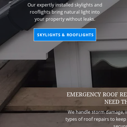
Our expertly installed skylights and
rooflights bring natural light into
your property without leaks.
SKYLIGHTS & ROOFLIGHTS
EMERGENCY ROOF RE
NEED T
We handle storm damage, in
types of roof repairs to kee
secure