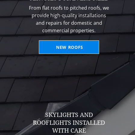
From flat roofs to pitched roofs, we
provide high-quality installations
and repairs for domestic and
commercial properties.
NEW ROOFS
SKYLIGHTS AND
ROOFLIGHTS INSTALLED
WITH CARE