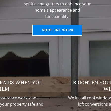
soffits, and gutters to enhance your
home's appearance and
functionality.
ROOFLINE WORK
PAIRS WHEN YOU
BRIGHTEN YOU
HEM
WI
surance work, and all
We install roof windows
p your property safe and
loft conversions a
.