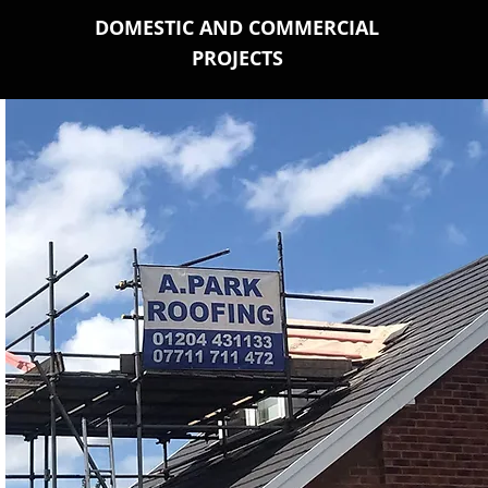
DOMESTIC AND COMMERCIAL
PROJECTS