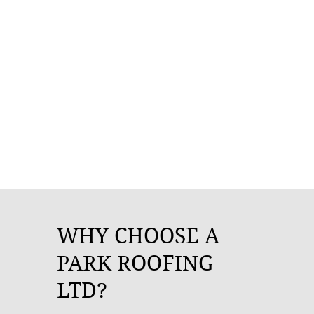
WHY CHOOSE A
PARK ROOFING
LTD?