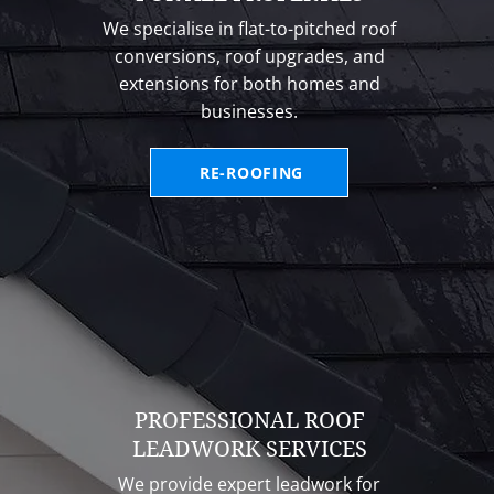
We specialise in flat-to-pitched roof
conversions, roof upgrades, and
extensions for both homes and
businesses.
RE-ROOFING
PROFESSIONAL ROOF
LEADWORK SERVICES
We provide expert leadwork for