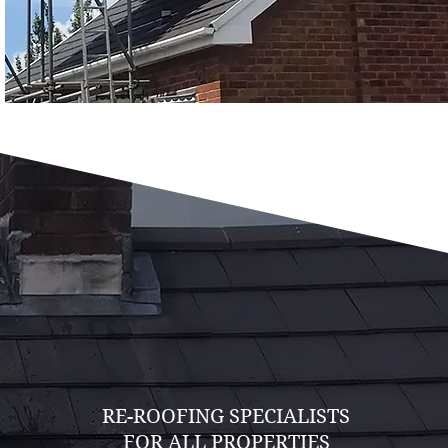
RE-ROOFING SPECIALISTS
FOR ALL PROPERTIES