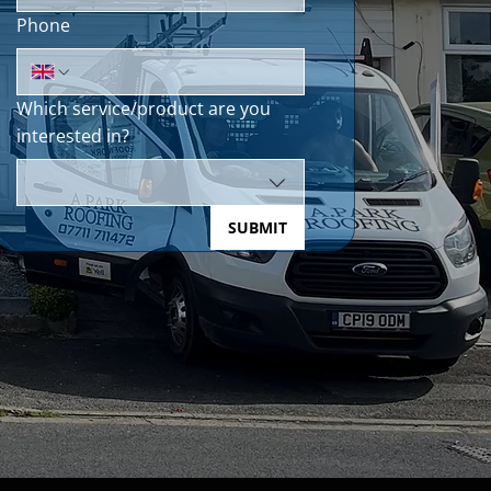
Phone
Which service/product are you
interested in?
SUBMIT