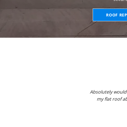
ROOF REP
Absolutely would
my flat roof 