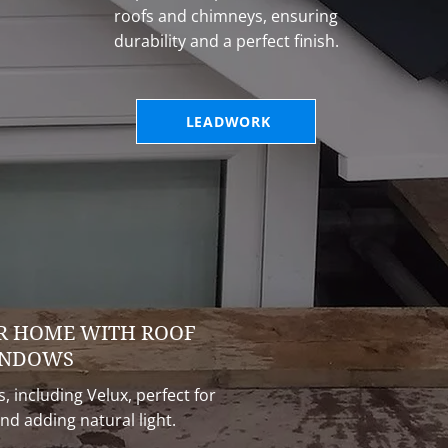
roofs and chimneys, ensuring
durability and a perfect finish.
LEADWORK
R HOME WITH ROOF
NDOWS
, including Velux, perfect for
nd adding natural light.