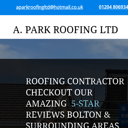
01204 80693
aparkroofingltd@hotmail.co.uk
A. PARK ROOFING LTD
ROOFING CONTRACTOR
CHECKOUT OUR
AMAZING
5-STAR
REVIEWS BOLTON &
SURROUNDING AREAS