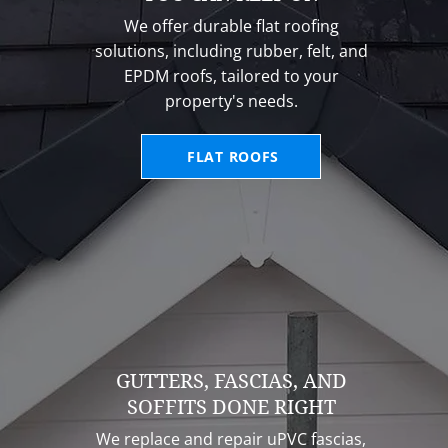
We offer durable flat roofing
solutions, including rubber, felt, and
EPDM roofs, tailored to your
property's needs.
FLAT ROOFS
GUTTERS, FASCIAS, AND
SOFFITS DONE RIGHT
We replace and repair uPVC fascias,