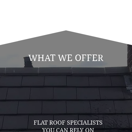
WHAT WE OFFER
FLAT ROOF SPECIALISTS
YOU CAN RELY ON