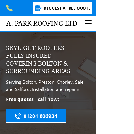
REQUEST A FREE QUOTE
A. PARK ROOFING LTD
SKYLIGHT ROOFERS
FULLY INSURED
COVERING BOLTON &
SURROUNDING AREAS
Serving Bolton, Preston, Chorley, Sale
and Salford. Installation and repairs.
Free quotes - call now:
01204 806934