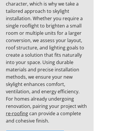
character, which is why we take a
tailored approach to skylight
installation. Whether you require a
single rooflight to brighten a small
room or multiple units for a larger
conversion, we assess your layout,
roof structure, and lighting goals to
create a solution that fits naturally
into your space. Using durable
materials and precise installation
methods, we ensure your new
skylight enhances comfort,
ventilation, and energy efficiency.
For homes already undergoing
renovation, pairing your project with
re-roofing
can provide a complete
and cohesive finish.