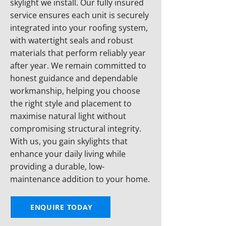
skylight we install. Our fully insured
service ensures each unit is securely
integrated into your roofing system,
with watertight seals and robust
materials that perform reliably year
after year. We remain committed to
honest guidance and dependable
workmanship, helping you choose
the right style and placement to
maximise natural light without
compromising structural integrity.
With us, you gain skylights that
enhance your daily living while
providing a durable, low-
maintenance addition to your home.
ENQUIRE TODAY