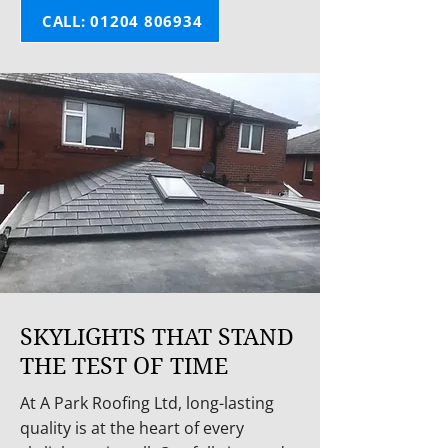
CALL: 01204 806934
SKYLIGHTS THAT STAND
THE TEST OF TIME
At A Park Roofing Ltd, long-lasting
quality is at the heart of every