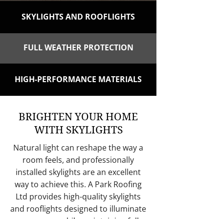
SKYLIGHTS AND ROOFLIGHTS
FULL WEATHER PROTECTION
HIGH-PERFORMANCE MATERIALS
BRIGHTEN YOUR HOME
WITH SKYLIGHTS
Natural light can reshape the way a
room feels, and professionally
installed skylights are an excellent
way to achieve this. A Park Roofing
Ltd provides high-quality skylights
and rooflights designed to illuminate