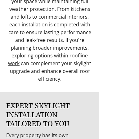
your space while maintaining full
weather protection. From kitchens
and lofts to commercial interiors,
each installation is completed with
care to ensure lasting performance
and leak-free results. If you're
planning broader improvements,
exploring options within
roofline
work
can complement your skylight
upgrade and enhance overall roof
efficiency.
EXPERT SKYLIGHT
INSTALLATION
TAILORED TO YOU
Every property has its own