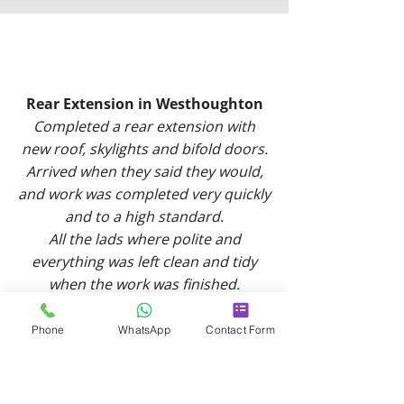
Rear Extension in Westhoughton
Completed a rear extension with
new roof, skylights and bifold doors.
Arrived when they said they would,
and work was completed very quickly
and to a high standard.
All the lads where polite and
everything was left clean and tidy
when the work was finished.
Would definitely use again and
would highly recommend!
Phone
WhatsApp
Contact Form
-
Abby J